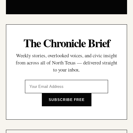
The Chronicle Brief
Weekly stories, overlooked voices, and civic insight
from across all of North Texas — delivered straight
to your inbox.
SUBSCRIBE FREE