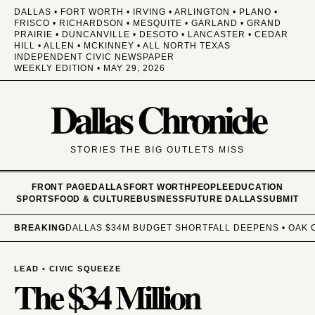
DALLAS • FORT WORTH • IRVING • ARLINGTON • PLANO •
FRISCO • RICHARDSON • MESQUITE • GARLAND • GRAND
PRAIRIE • DUNCANVILLE • DESOTO • LANCASTER • CEDAR
HILL • ALLEN • MCKINNEY • ALL NORTH TEXAS
INDEPENDENT CIVIC NEWSPAPER
WEEKLY EDITION • MAY 29, 2026
Dallas Chronicle
STORIES THE BIG OUTLETS MISS
FRONT PAGE
DALLAS
FORT WORTH
PEOPLE
EDUCATION
SPORTS
FOOD & CULTURE
BUSINESS
FUTURE DALLAS
SUBMIT
BREAKING
DALLAS $34M BUDGET SHORTFALL DEEPENS • OAK C
LEAD • CIVIC SQUEEZE
The $34 Million