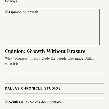
for boys.
Opinion: Growth Without Erasure
Why “progress” must include the people who made Dallas
what it is.
DALLAS CHRONICLE STUDIOS