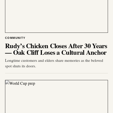
COMMUNITY
Rudy’s Chicken Closes After 30 Years
— Oak Cliff Loses a Cultural Anchor
Longtime customers and elders share memories as the beloved
spot shuts its doors.