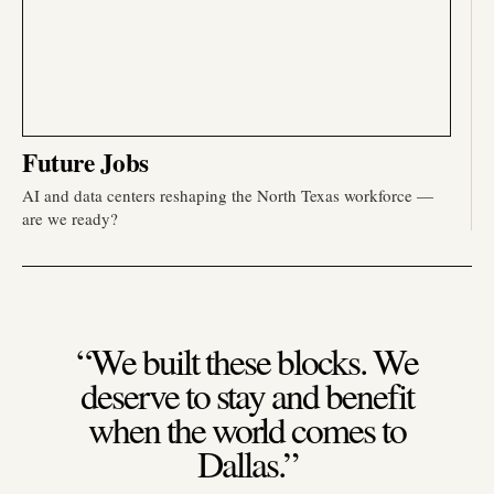
Future Jobs
AI and data centers reshaping the North Texas workforce —
are we ready?
“We built these blocks. We
deserve to stay and benefit
when the world comes to
Dallas.”