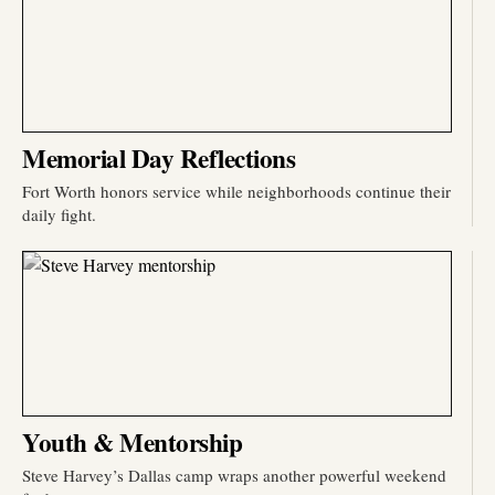
Memorial Day Reflections
Fort Worth honors service while neighborhoods continue their
daily fight.
Youth & Mentorship
Steve Harvey’s Dallas camp wraps another powerful weekend