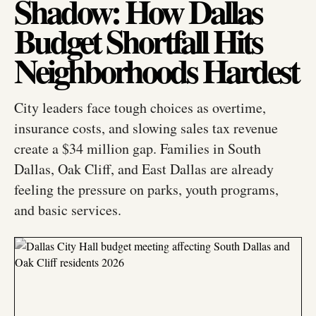
Shadow: How Dallas
Budget Shortfall Hits
Neighborhoods Hardest
City leaders face tough choices as overtime,
insurance costs, and slowing sales tax revenue
create a $34 million gap. Families in South
Dallas, Oak Cliff, and East Dallas are already
feeling the pressure on parks, youth programs,
and basic services.