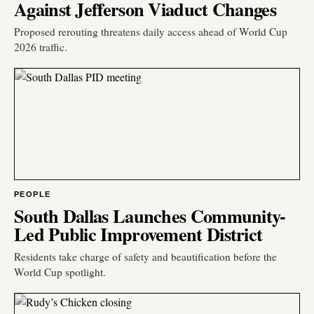
Against Jefferson Viaduct Changes
Proposed rerouting threatens daily access ahead of World Cup
2026 traffic.
PEOPLE
South Dallas Launches Community-
Led Public Improvement District
Residents take charge of safety and beautification before the
World Cup spotlight.