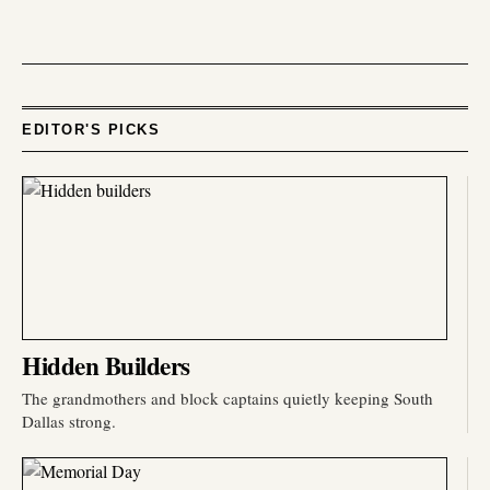
EDITOR'S PICKS
Hidden Builders
The grandmothers and block captains quietly keeping South
Dallas strong.