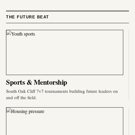
THE FUTURE BEAT
Sports & Mentorship
South Oak Cliff 7v7 tournaments building future leaders on
and off the field.