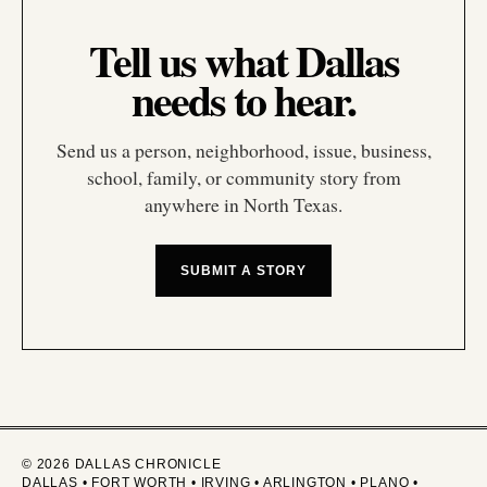
Tell us what Dallas
needs to hear.
Send us a person, neighborhood, issue, business,
school, family, or community story from
anywhere in North Texas.
SUBMIT A STORY
© 2026 DALLAS CHRONICLE
DALLAS • FORT WORTH • IRVING • ARLINGTON • PLANO •