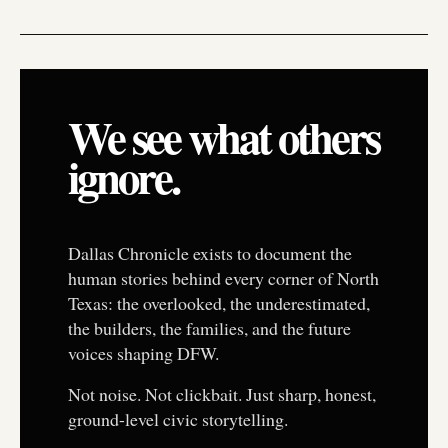
We see what others
ignore.
Dallas Chronicle exists to document the
human stories behind every corner of North
Texas: the overlooked, the underestimated,
the builders, the families, and the future
voices shaping DFW.
Not noise. Not clickbait. Just sharp, honest,
ground-level civic storytelling.