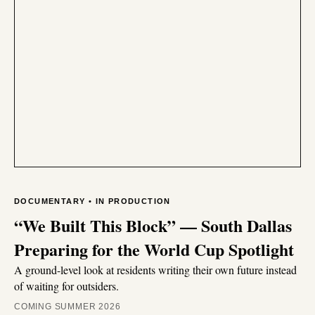
DOCUMENTARY • IN PRODUCTION
“We Built This Block” — South Dallas
Preparing for the World Cup Spotlight
A ground-level look at residents writing their own future instead
of waiting for outsiders.
COMING SUMMER 2026