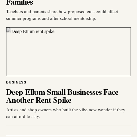
Families
Teachers and parents share how proposed cuts could affect
summer programs and after-school mentorship.
BUSINESS
Deep Ellum Small Businesses Face
Another Rent Spike
Artists and shop owners who built the vibe now wonder if they
can afford to stay.