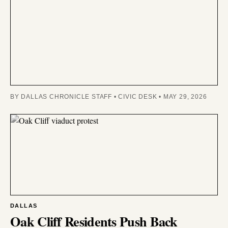
BY DALLAS CHRONICLE STAFF • CIVIC DESK • MAY 29, 2026
DALLAS
Oak Cliff Residents Push Back