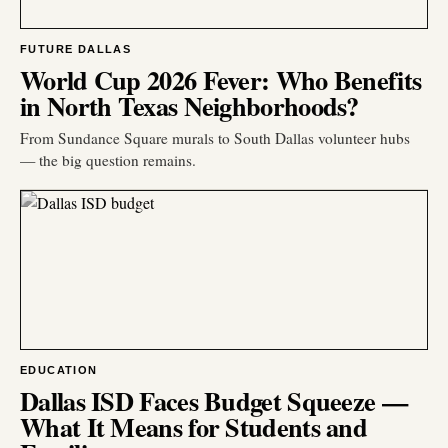
FUTURE DALLAS
World Cup 2026 Fever: Who Benefits
in North Texas Neighborhoods?
From Sundance Square murals to South Dallas volunteer hubs
— the big question remains.
EDUCATION
Dallas ISD Faces Budget Squeeze —
What It Means for Students and