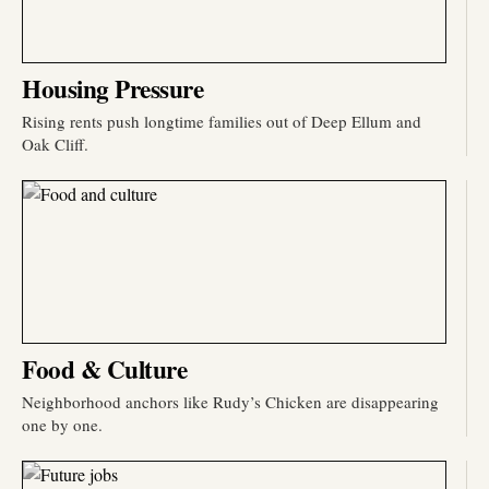
Housing Pressure
Rising rents push longtime families out of Deep Ellum and
Oak Cliff.
Food & Culture
Neighborhood anchors like Rudy’s Chicken are disappearing
one by one.