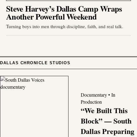
Steve Harvey’s Dallas Camp Wraps
Another Powerful Weekend
Turning boys into men through discipline, faith, and real talk.
DALLAS CHRONICLE STUDIOS
Documentary • In
Production
“We Built This
Block” — South
Dallas Preparing