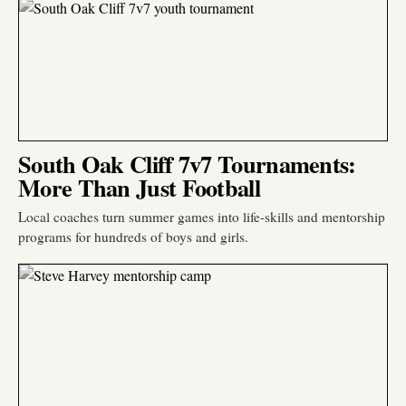
South Oak Cliff 7v7 Tournaments:
More Than Just Football
Local coaches turn summer games into life-skills and mentorship
programs for hundreds of boys and girls.